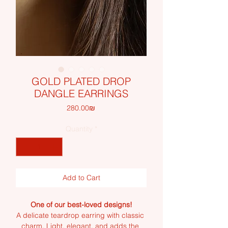
GOLD PLATED DROP
DANGLE EARRINGS
Price
‏280.00 ‏₪
Quantity
*
Add to Cart
One of our best-loved designs!
A delicate teardrop earring with classic 
charm. Light, elegant, and adds the 