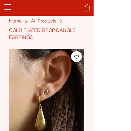
Home
All Products
GOLD PLATED DROP DANGLE
EARRINGS