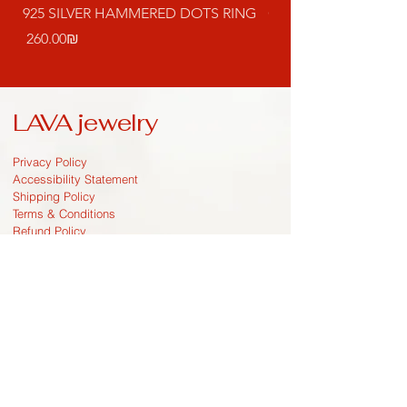
925 SILVER HAMMERED DOTS RING
GOLD PLATED DRO
EARRINGS
Price
‏260.00 ‏₪
Price
LAVA jewelry
Privacy Policy
Accessibility Statement
Shipping Policy
Terms & Conditions
Refund Policy